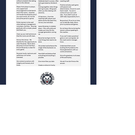
ABN
58 423 447 678
Ice Alliance