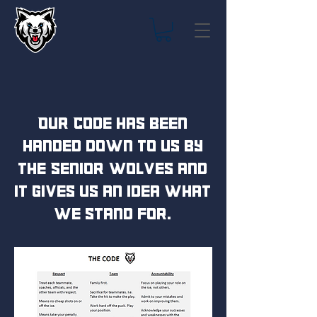
Our Code has been
handed down to us by
the Senior Wolves and
it gives us an idea what
we stand for.